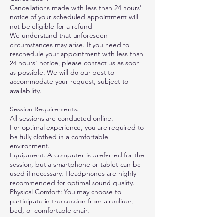
Cancellations made with less than 24 hours'
notice of your scheduled appointment will
not be eligible for a refund.
We understand that unforeseen
circumstances may arise. If you need to
reschedule your appointment with less than
24 hours' notice, please contact us as soon
as possible. We will do our best to
accommodate your request, subject to
availability.
Session Requirements:
All sessions are conducted online.
For optimal experience, you are required to
be fully clothed in a comfortable
environment.
Equipment: A computer is preferred for the
session, but a smartphone or tablet can be
used if necessary. Headphones are highly
recommended for optimal sound quality.
Physical Comfort: You may choose to
participate in the session from a recliner,
bed, or comfortable chair.