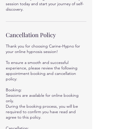
session today and start your journey of self-
discovery.
Cancellation Policy
Thank you for choosing Carine-Hypno for
your online hypnosis session!
To ensure a smooth and successful
experience, please review the following
appointment booking and cancellation
policy:
Booking:
Sessions are available for online booking
only.
During the booking process, you will be
required to confirm you have read and
agree to this policy.
Cancellation: