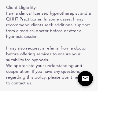
Client Eligibility:
I am a clinical licensed hypnotherapist and a
QHHT Practitioner. In some cases, I may
recommend clients seek additional support
from a medical doctor before or after a
hypnosis session.
I may also request a referral from a doctor
before offering services to ensure your
suitability for hypnosis.
We appreciate your understanding and
cooperation. If you have any questions
regarding this policy, please don't hesitate
to contact us.
Contact Details
6467242229
admin@carine-hypno.com
Kenmore Avenue, Los Angeles, CA, USA