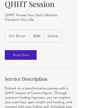
QHHT Session
QHHT: Access Your Soul's Wisdom,
Transform Your Life
350
US
2 hr 30 min
2
$350
Online
dollars
h
r
3
0
Book Now
m
i
n
Service Description
Embark on a transformative journey with a
QHHT session at Carine-Hypno. Through
quantum healing hypnosis, you can explore
your past lives, gain insight and healing, and
connect with your higher self. Schedule your